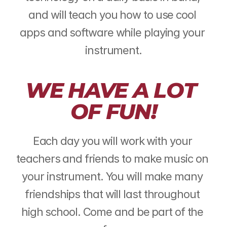
and will teach you how to use cool 
apps and software while playing your 
instrument.
WE HAVE A LOT 
OF FUN!
Each day you will work with your 
teachers and friends to make music on 
your instrument. You will make many 
friendships that will last throughout 
high school. Come and be part of the 