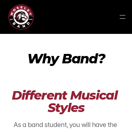
Why Band?
Different Musical 
Styles
As a band student, you will have the 