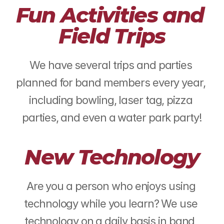
Fun Activities and 
Field Trips
We have several trips and parties 
planned for band members every year, 
including bowling, laser tag, pizza 
parties, and even a water park party!
New Technology
Are you a person who enjoys using 
technology while you learn? We use 
technology on a daily basis in band, 