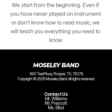
We start from the beginning. Even if 
you have never played an instrument 
or don't know how to read music, we 
will teach you everything you need to 
know.
MOSELEY BAND
1451 Teel Pkwy, Prosper, TX, 75078
Copyright © 2025 Moseley Band. All rights reserved.
Contact Us
Mr. Williams
Mr. Prescott
Ms. Elliot