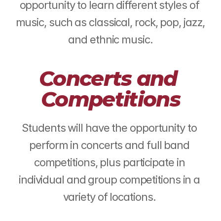
opportunity to learn different styles of 
music, such as classical, rock, pop, jazz, 
and ethnic music.
Concerts and 
Competitions
Students will have the opportunity to 
perform in concerts and full band 
competitions, plus participate in 
individual and group competitions in a 
variety of locations. 