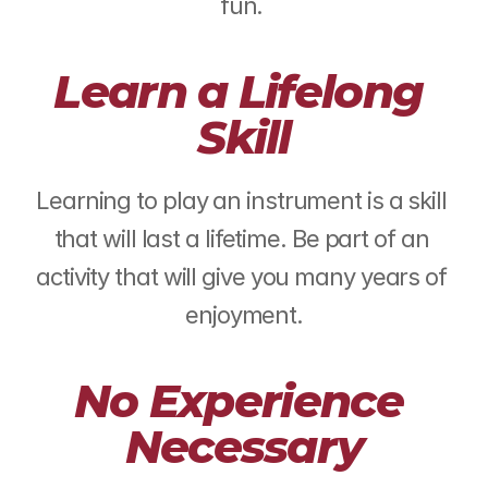
fun. ​
Learn a Lifelong 
Skill
Learning to play an instrument is a skill 
that will last a lifetime. Be part of an 
activity that will give you many years of 
enjoyment.
No Experience 
Necessary