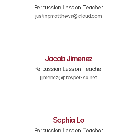
Percussion Lesson Teacher
justinpmatthews@icloud.com
Jacob Jimenez
Percussion Lesson Teacher
jjjimenez@prosper-isd.net
Sophia Lo
Percussion Lesson Teacher