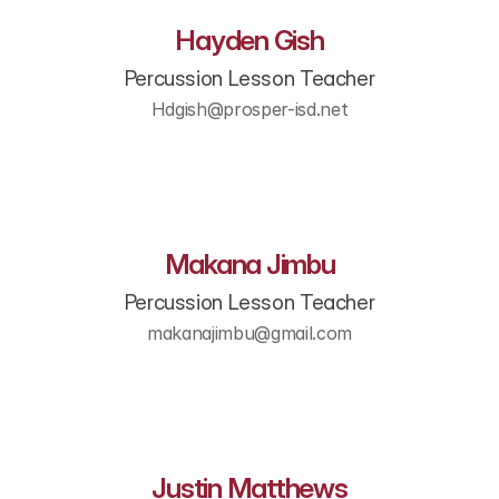
Hayden Gish
Percussion Lesson Teacher
Hdgish@prosper-isd.net
Makana Jimbu
Percussion Lesson Teacher
makanajimbu@gmail.com​
Justin Matthews