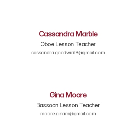
Cassandra Marble
Oboe Lesson Teacher
cassandra.goodwin19@gmail.com
Gina Moore
Bassoon Lesson Teacher
moore.ginam@gmail.com