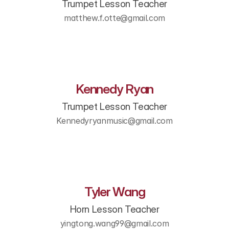
Trumpet Lesson Teacher
matthew.f.otte@gmail.com
Kennedy Ryan
Trumpet Lesson Teacher
Kennedyryanmusic@gmail.com
Tyler Wang
Horn Lesson Teacher
yingtong.wang99@gmail.com