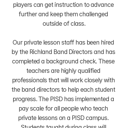
players can get instruction to advance 
further and keep them challenged 
outside of class.
Our private lesson staff has been hired 
by the Richland Band Directors and has 
completed a background check. These 
teachers are highly qualified 
professionals that will work closely with 
the band directors to help each student 
progress. The PISD has implemented a 
pay scale for all people who teach 
private lessons on a PISD campus. 
Students taught during class will 