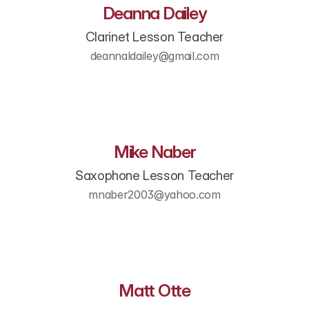
Deanna Dailey
Clarinet Lesson Teacher
deannaldailey@gmail.com
Mike Naber
Saxophone Lesson Teacher
mnaber2003@yahoo.com​
Matt Otte