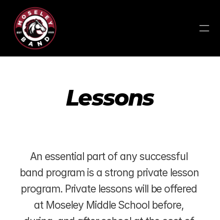
Lessons
An essential part of any successful 
band program is a strong private lesson 
program. Private lessons will be offered 
at Moseley Middle School before, 