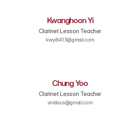
Kwanghoon Yi
Clarinet Lesson Teacher
kwyi8413@gmail.com
Chung Yoo
Clarinet Lesson Teacher
viridisus@gmail.com