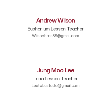
Andrew Wilson
Euphonium Lesson Teacher
Wilsonbass88@gmail.com
Jung Moo Lee
Tuba Lesson Teacher
Leetubastudio@gmail.com