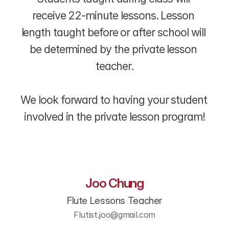
receive 22-minute lessons. Lesson 
length taught before or after school will 
be determined by the private lesson 
teacher.
We look forward to having your student 
involved in the private lesson program!
Joo Chung
Flute Lessons Teacher
Flutist.joo@gmail.com