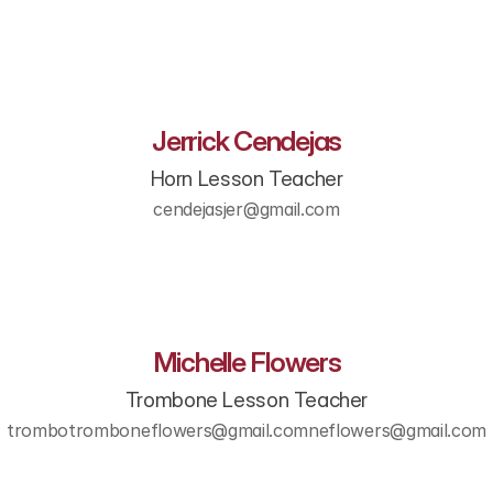
Jerrick Cendejas
Horn Lesson Teacher
cendejasjer@gmail.com
Michelle Flowers
Trombone Lesson Teacher
trombotromboneflowers@gmail.comneflowers@gmail.com