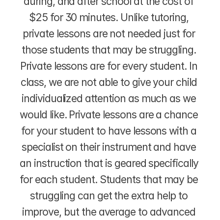
during, and after school at the cost of 
$25 for 30 minutes. Unlike tutoring, 
private lessons are not needed just for 
those students that may be struggling. 
Private lessons are for every student. In 
class, we are not able to give your child 
individualized attention as much as we 
would like. Private lessons are a chance 
for your student to have lessons with a 
specialist on their instrument and have 
an instruction that is geared specifically 
for each student. Students that may be 
struggling can get the extra help to 
improve, but the average to advanced 